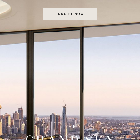
ENQUIRE NOW