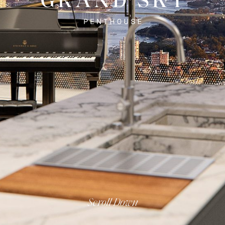
Scroll Down